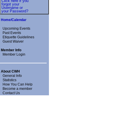
Click here if you
forgot your
Username or
your Password?
Home/Calendar
Upcoming Events
Past Events
Etiquette Guidelines
Guest Waiver
Member Info
Member Login
About CWH
General Info
Statistics
How You Can Help
Become a member
Contact Us