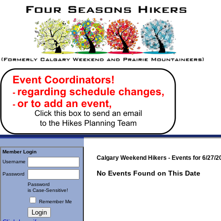
Member Login
Calgary Weekend Hikers - Events for 6/27/2
Username
No Events Found on This Date
Password
Password
is Case-Sensitive!
Remember Me